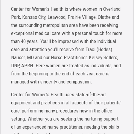
Center for Women’s Health is where women in Overland
Park, Kansas City, Leawood, Prairie Village, Olathe and
the surrounding metropolitan area have been receiving
exceptional medical care with a personal touch for more
than 40 years. You’ll be impressed with the individual
care and attention you’ll receive from Traci (Hodes)
Nauser, MD and our Nurse Practitioner, Kelsey Sellers,
DNP, APRN. Here women are treated as individuals, and
from the beginning to the end of each visit care is
managed with sincerity and compassion.
Center for Women’s Health uses state-of-the-art
equipment and practices in all aspects of their patients’
care, performing many procedures now in the office
setting. Whether you are seeking the nurturing support
of an experienced nurse practitioner, needing the skills