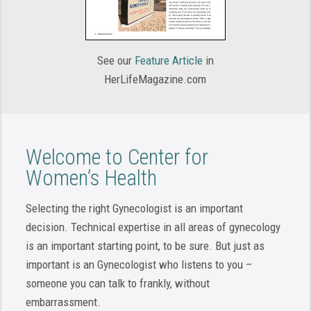
See our
Feature Article
in
HerLifeMagazine.com
Welcome to Center for
Women’s Health
Selecting the right Gynecologist is an important
decision. Technical expertise in all areas of gynecology
is an important starting point, to be sure. But just as
important is an Gynecologist who listens to you –
someone you can talk to frankly, without
embarrassment.