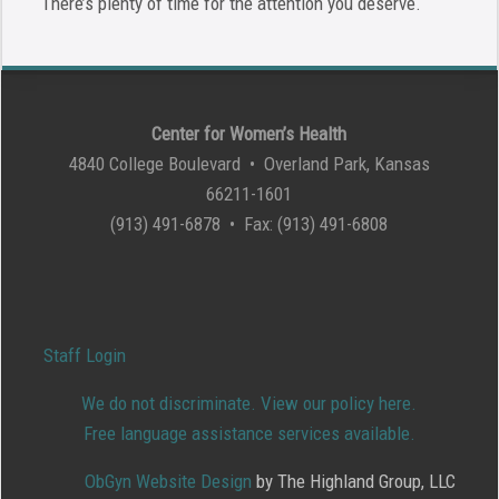
There’s plenty of time for the attention you deserve.
Center for Women’s Health
4840 College Boulevard • Overland Park, Kansas
66211-1601
(913) 491-6878 • Fax: (913) 491-6808
Staff Login
We do not discriminate. View our policy here.
Free language assistance services available.
ObGyn Website Design
by The Highland Group, LLC