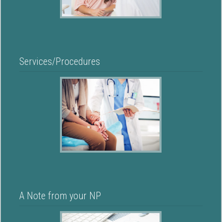
Services/Procedures
A Note from your NP