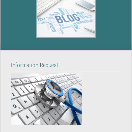
Information Request