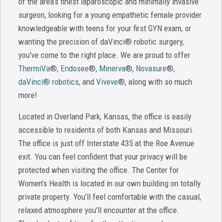
of the area’s finest laparoscopic and minimally invasive
surgeon, looking for a young empathetic female provider
knowledgeable with teens for your first GYN exam, or
wanting the precision of daVinci® robotic surgery,
you've come to the right place. We are proud to offer
ThermiVa
®,
Endosee
®,
Minerva
®,
Novasure
®,
daVinci® robotics
, and
Viveve
®, along with so much
more!
Located in Overland Park, Kansas, the office is easily
accessible to residents of both Kansas and Missouri.
The office is just off Interstate 435 at the Roe Avenue
exit. You can feel confident that your privacy will be
protected when visiting the office. The Center for
Women’s Health is located in our own building on totally
private property. You’ll feel comfortable with the casual,
relaxed atmosphere you’ll encounter at the office.