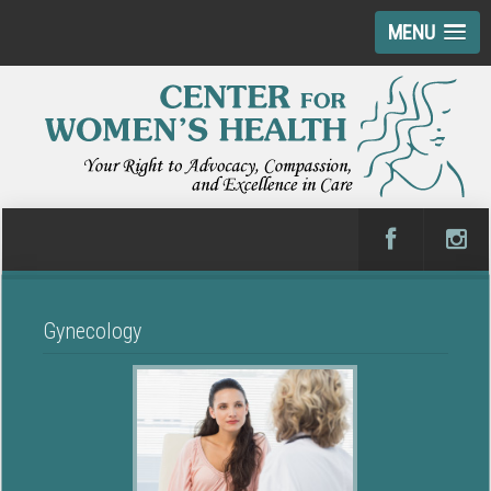
MENU
Gynecology