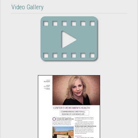
Video Gallery